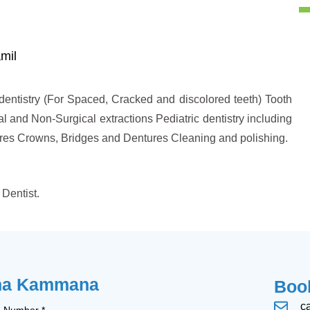
mil
entistry (For Spaced, Cracked and discolored teeth) Tooth
al and Non-Surgical extractions Pediatric dentistry including
edures Crowns, Bridges and Dentures Cleaning and polishing.
Dentist.
sha Kammana
Book
c