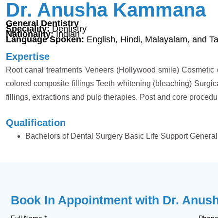
Dr. Anusha Kammana
General Dentistry
Speciality:
Dentistry
Nationality:
Indian
Language Spoken:
English, Hindi, Malayalam, and Ta
Expertise
Root canal treatments Veneers (Hollywood smile) Cosmetic d
colored composite fillings Teeth whitening (bleaching) Surgic
fillings, extractions and pulp therapies. Post and core proc
Qualification
Bachelors of Dental Surgery Basic Life Support General 
Book In Appointment with Dr. Anu