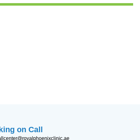
ing on Call
allcenter@royalphoenixclinic.ae