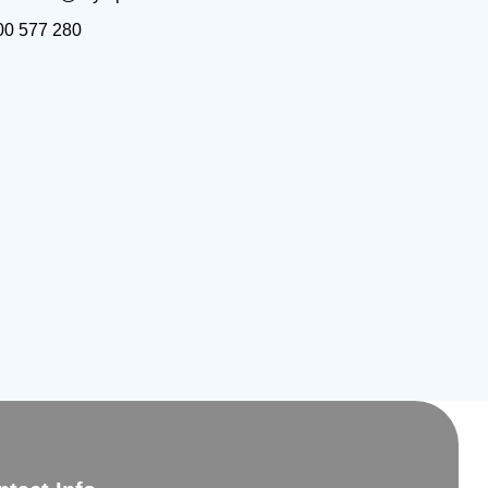
00 577 280