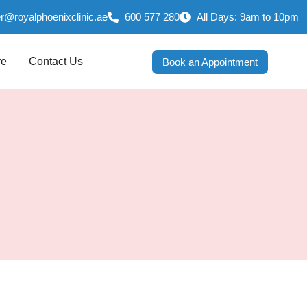
er@royalphoenixclinic.ae
600 577 280
All Days: 9am to 10pm
re
Contact Us
Book an Appointment