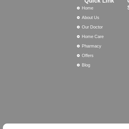
Quick Link
Home
About Us
Our Doctor
Home Care
Pharmacy
Offers
Blog