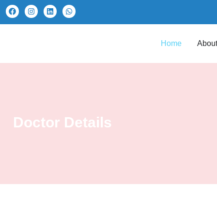
Home
About
Doctor Details