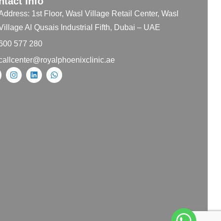
ntact Info
Address: 1st Floor, Wasl Village Retail Center, Wasl
Village Al Qusais Industrial Fifth, Dubai – UAE
600 577 280
callcenter@royalphoenixclinic.ae