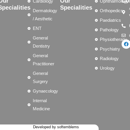
Our
Our
Co
Cardiology
Ophthalmology
Specialities
Specialities
Dermatology
Orthopedics
/ Aesthetic
Paediatrics
ENT
Pathology
General
Physiotherapy
Dentistry
Psychiatry
General
Radiology
Practitioner
Urology
General
Surgery
Gynaecology
Internal
Medicine
Developed by softemblems