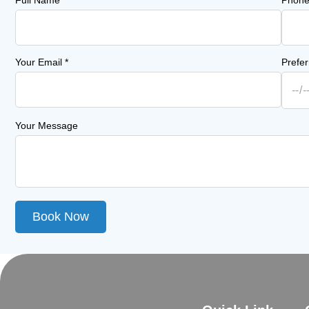
Full Name
*
Phon
Your Email
*
Prefe
Your Message
Book Now