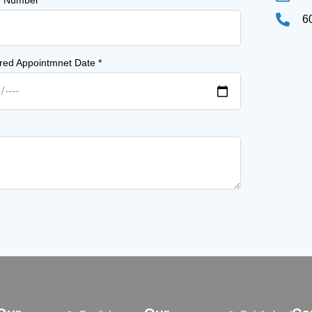
e Number
*
6
rred Appointmnet Date
*