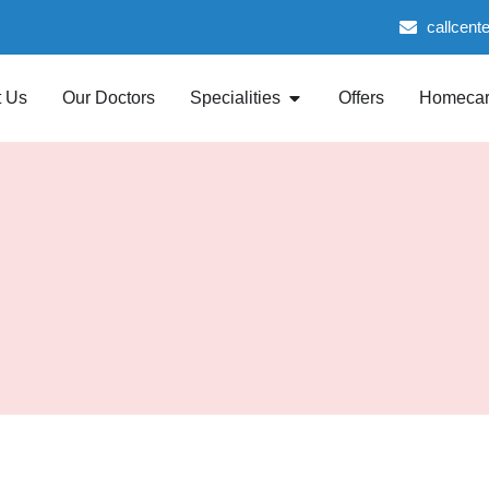
callcent
 Us
Our Doctors
Specialities
Offers
Homeca