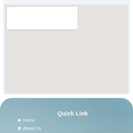
Quick Link
Home
About Us