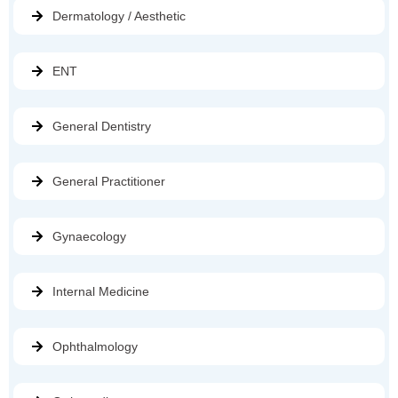
Dermatology / Aesthetic
ENT
General Dentistry
General Practitioner
Gynaecology
Internal Medicine
Ophthalmology