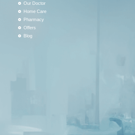
Our Doctor
Home Care
Pharmacy
Offers
Blog