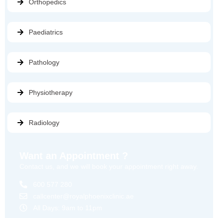
Orthopedics
Paediatrics
Pathology
Physiotherapy
Radiology
Want an Appointment ?
Contact us, and we will book your appointment right away.
600 577 280
callcenter@royalphoenixclinic.ae
All Days: 9am to 11pm