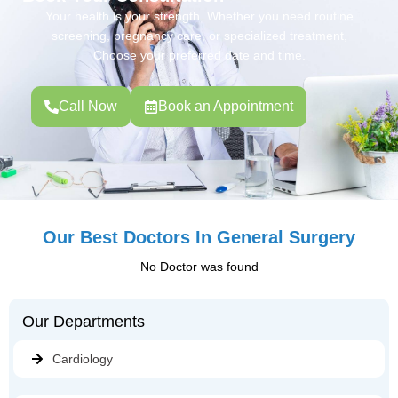
Your health is your strength. Whether you need routine
screening, pregnancy care, or specialized treatment,
Choose your preferred date and time.
Call Now
Book an Appointment
Our Best Doctors In General Surgery
No Doctor was found
Our Departments
Cardiology