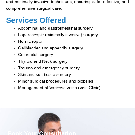
and minimally invasive techniques, ensuring safe, effective, and
comprehensive surgical care.
Services Offered
Abdominal and gastrointestinal surgery
Laparoscopic (minimally invasive) surgery
Hernia repair
Gallbladder and appendix surgery
Colorectal surgery
Thyroid and Neck surgery
Trauma and emergency surgery
Skin and soft tissue surgery
Minor surgical procedures and biopsies
Management of Varicose veins (Vein Clinic)
Book Your Consultation