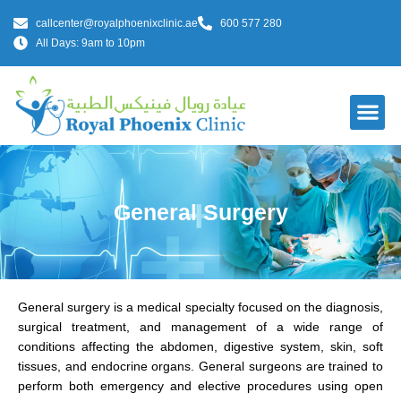
callcenter@royalphoenixclinic.ae
600 577 280
All Days: 9am to 10pm
Our Do
General Surgery
General surgery is a medical specialty focused on the diagnosis,
surgical treatment, and management of a wide range of
conditions affecting the abdomen, digestive system, skin, soft
tissues, and endocrine organs. General surgeons are trained to
perform both emergency and elective procedures using open