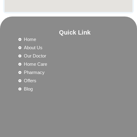
Quick Link
Home
About Us
Our Doctor
Home Care
Pharmacy
Offers
Blog