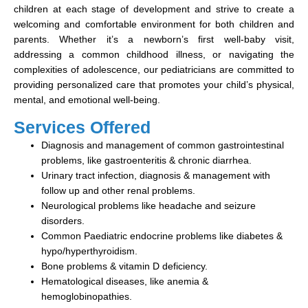
children at each stage of development and strive to create a
welcoming and comfortable environment for both children and
parents. Whether it’s a newborn’s first well-baby visit,
addressing a common childhood illness, or navigating the
complexities of adolescence, our pediatricians are committed to
providing personalized care that promotes your child’s physical,
mental, and emotional well-being.
Services Offered
Diagnosis and management of common gastrointestinal
problems, like gastroenteritis & chronic diarrhea.
Urinary tract infection, diagnosis & management with
follow up and other renal problems.
Neurological problems like headache and seizure
disorders.
Common Paediatric endocrine problems like diabetes &
hypo/hyperthyroidism.
Bone problems & vitamin D deficiency.
Hematological diseases, like anemia &
hemoglobinopathies.