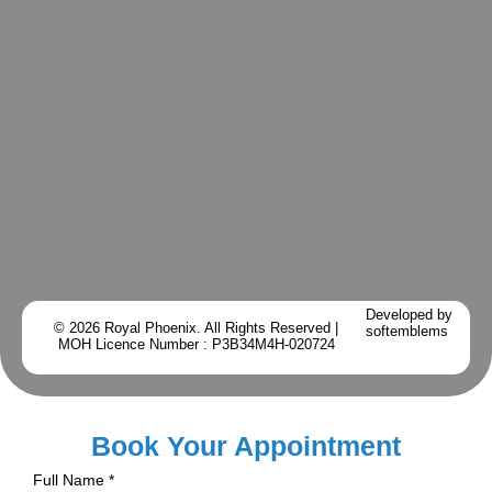
Developed by
© 2026 Royal Phoenix. All Rights Reserved |
softemblems
MOH Licence Number : P3B34M4H-020724
Book Your Appointment
Full Name
*