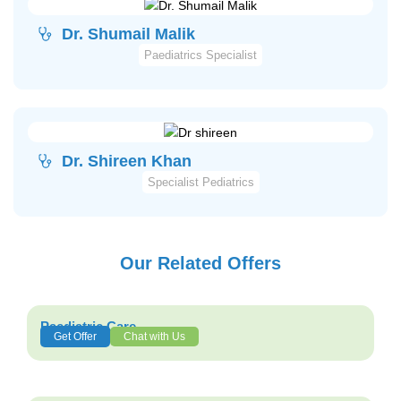
Dr. Shumail Malik
Paediatrics Specialist
Dr. Shireen Khan
Specialist Pediatrics
Our Related Offers
Paediatric Care
Get Offer
Chat with Us