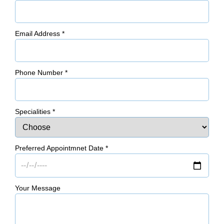
Email Address
*
Phone Number
*
Specialities
*
Preferred Appointmnet Date
*
Your Message