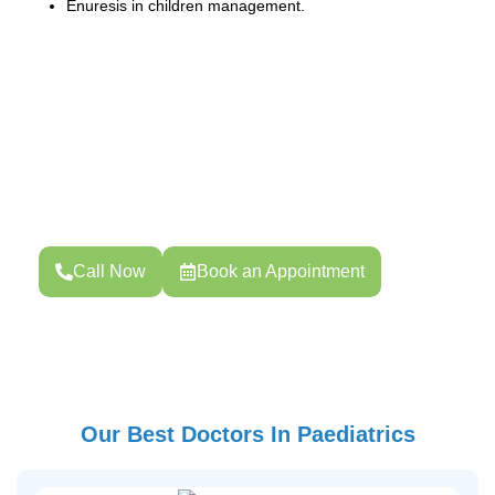
Enuresis in children management.
Book Your Consultation
Your health is your strength. Whether you need routine
screening, pregnancy care, or specialized treatment,
Choose your preferred date and time.
Call Now
Book an Appointment
Our Best Doctors In Paediatrics