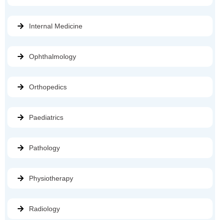
Internal Medicine
Ophthalmology
Orthopedics
Paediatrics
Pathology
Physiotherapy
Radiology