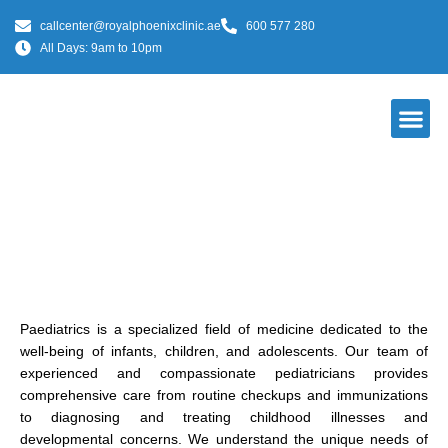
callcenter@royalphoenixclinic.ae
600 577 280
All Days: 9am to 10pm
Our Do
Paediatrics
Paediatrics is a specialized field of medicine dedicated to the
well-being of infants, children, and adolescents. Our team of
experienced and compassionate pediatricians provides
comprehensive care from routine checkups and immunizations
to diagnosing and treating childhood illnesses and
developmental concerns. We understand the unique needs of