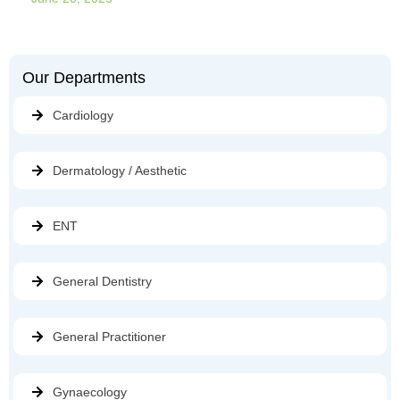
Our Departments
Cardiology
Dermatology / Aesthetic
ENT
General Dentistry
General Practitioner
Gynaecology