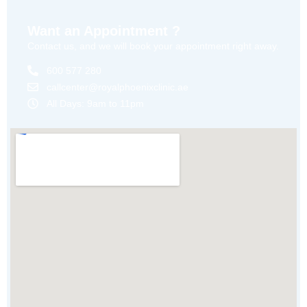
Want an Appointment ?
Contact us, and we will book your appointment right away.
600 577 280
callcenter@royalphoenixclinic.ae
All Days: 9am to 11pm