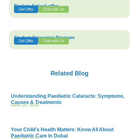
Back to School offer
Get Offer
Chat with Us
Student Screening Program
Get Offer
Chat with Us
Related Blog
Understanding Paediatric Cataracts: Symptoms,
Causes & Treatments
June 20, 2025
Your Child’s Health Matters: Know All About
Paediatric Care in Dubai
June 20, 2025