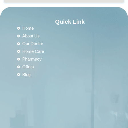
Quick Link
Home
About Us
Our Doctor
Home Care
Pharmacy
Offers
Blog