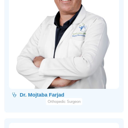
Dr. Mojtaba Farjad
Orthopedic Surgeon