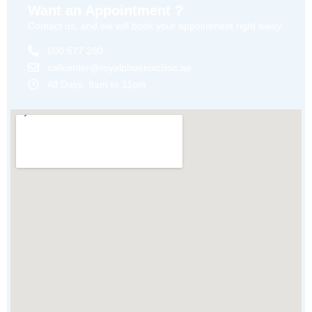
Want an Appointment ?
Contact us, and we will book your appointment right away.
600 577 280
callcenter@royalphoenixclinic.ae
All Days: 9am to 11pm