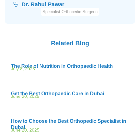
Dr. Rahul Pawar
Specialist Orthopedic Surgeon
Related Blog
The Role of Nutrition in Orthopaedic Health
July 8, 2025
Get the Best Orthopaedic Care in Dubai
June 20, 2025
How to Choose the Best Orthopedic Specialist in
Dubai
June 20, 2025