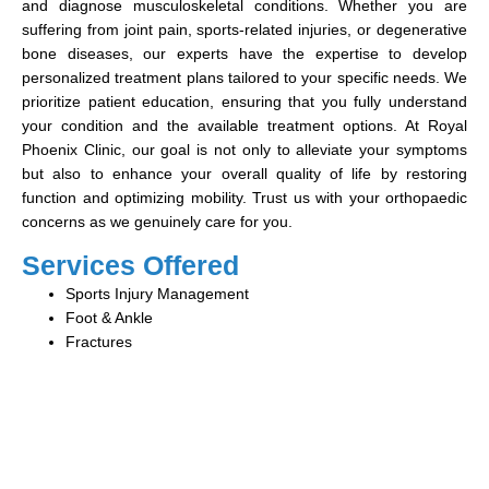
and diagnose musculoskeletal conditions. Whether you are
suffering from joint pain, sports-related injuries, or degenerative
bone diseases, our experts have the expertise to develop
personalized treatment plans tailored to your specific needs. We
prioritize patient education, ensuring that you fully understand
your condition and the available treatment options. At Royal
Phoenix Clinic, our goal is not only to alleviate your symptoms
but also to enhance your overall quality of life by restoring
function and optimizing mobility. Trust us with your orthopaedic
concerns as we genuinely care for you.
Services Offered
Sports Injury Management
Foot & Ankle
Fractures
Book Your Consultation