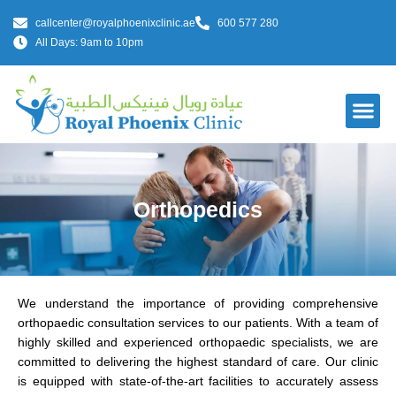
callcenter@royalphoenixclinic.ae
600 577 280
All Days: 9am to 10pm
Our Do
Orthopedics
We understand the importance of providing comprehensive
orthopaedic consultation services to our patients. With a team of
highly skilled and experienced orthopaedic specialists, we are
committed to delivering the highest standard of care. Our clinic
is equipped with state-of-the-art facilities to accurately assess