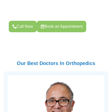
Your health is your strength. Whether you need routine
screening, pregnancy care, or specialized treatment,
Choose your preferred date and time.
Call Now
Book an Appointment
Our Best Doctors In Orthopedics