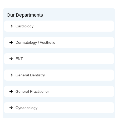
Our Departments
Cardiology
Dermatology / Aesthetic
ENT
General Dentistry
General Practitioner
Gynaecology