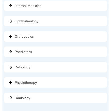
Internal Medicine
Ophthalmology
Orthopedics
Paediatrics
Pathology
Physiotherapy
Radiology