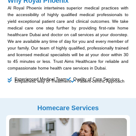
Why Royal Phoenix
Al Royal Phoenix intertwines superior medical practices with
the accessibility of highly qualified medical professionals to
yield exceptional patient care and clinical outcomes. We take
medical care one step further by providing first-rate home
healthcare Dubai and doctor on call services at your doorstep.
We are available any time of day for you and every member of
your family. Our team of highly qualified, professionally trained
and licensed medical specialists will be at your door within 30
to 45 minutes or less. Trust Aims Healthcare for reliable and
compassionate home health care services in Dubai.
Experienced Medical Team
Quality of Care Services
Empathetic way of Treatment
Patient-centric Approach
Homecare Services