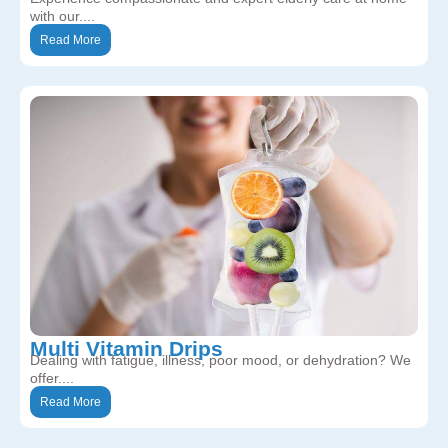
with our....
Read More
Multi Vitamin Drips
Dealing with fatigue, illness, poor mood, or dehydration? We
offer....
Read More