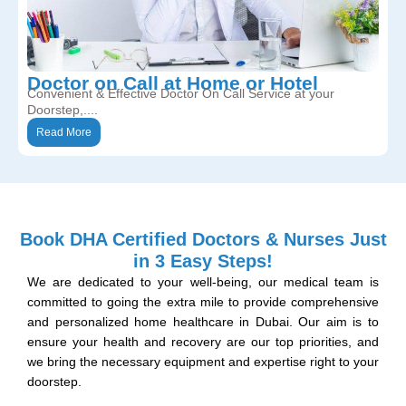
Doctor on Call at Home or Hotel
Convenient & Effective Doctor On Call Service at your
Doorstep,....
Read More
Book DHA Certified Doctors & Nurses Just
in 3 Easy Steps!
We are dedicated to your well-being, our medical team is
committed to going the extra mile to provide comprehensive
and personalized home healthcare in Dubai. Our aim is to
ensure your health and recovery are our top priorities, and
we bring the necessary equipment and expertise right to your
doorstep.