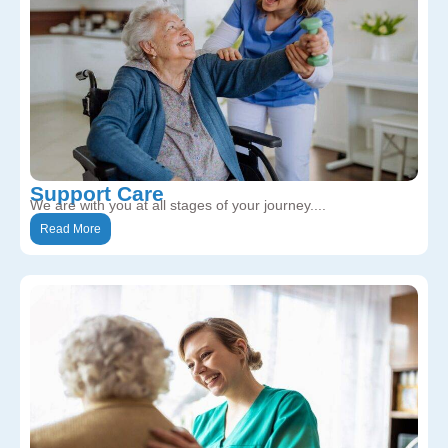
Support Care
We are with you at all stages of your journey....
Read More