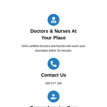
Doctors & Nurses At
Your Place
DHA-certified Doctors and Nurses will reach your
doorsteps within 30 minutes.
Contact Us
600 577 280