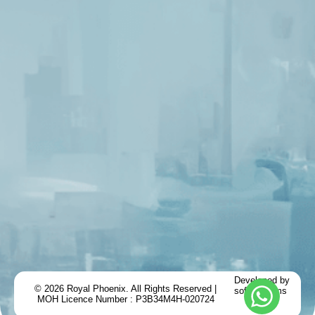
Developed by
© 2026 Royal Phoenix. All Rights Reserved |
softemblems
MOH Licence Number : P3B34M4H-020724