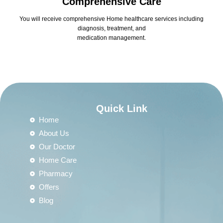
Comprehensive Care
You will receive comprehensive Home healthcare services including
diagnosis, treatment, and
medication management.
Quick Link
Home
About Us
Our Doctor
Home Care
Pharmacy
Offers
Blog