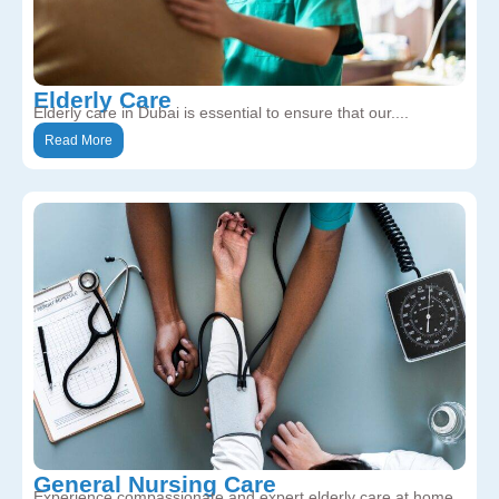
Elderly Care
Elderly care in Dubai is essential to ensure that our....
Read More
General Nursing Care
Experience compassionate and expert elderly care at home