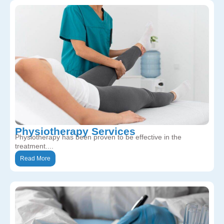
Physiotherapy Services
Physiotherapy has been proven to be effective in the
treatment....
Read More