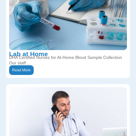
Lab at Home
DHA Certified Nurses for At-Home Blood Sample Collection
Our staff....
Read More