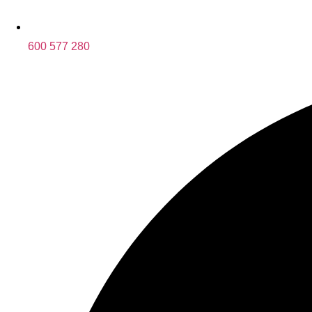
600 577 280