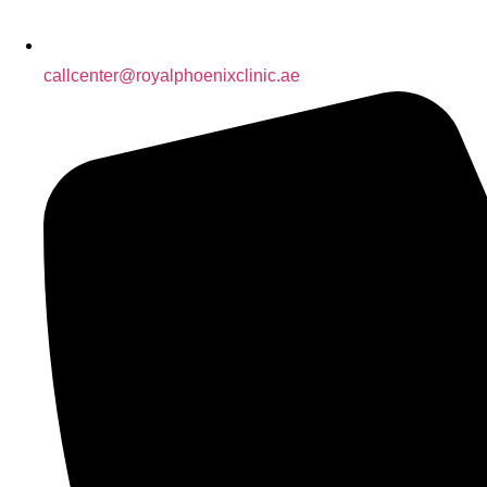
callcenter@royalphoenixclinic.ae