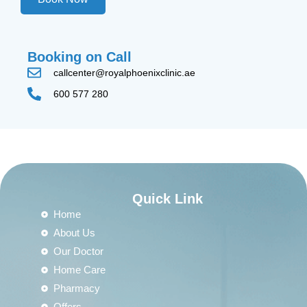
Booking on Call
callcenter@royalphoenixclinic.ae
600 577 280
Quick Link
Home
About Us
Our Doctor
Home Care
Pharmacy
Offers