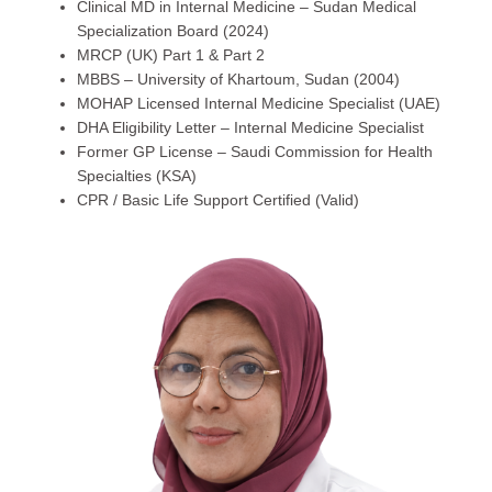
Clinical MD in Internal Medicine – Sudan Medical
Specialization Board (2024)
MRCP (UK) Part 1 & Part 2
MBBS – University of Khartoum, Sudan (2004)
MOHAP Licensed Internal Medicine Specialist (UAE)
DHA Eligibility Letter – Internal Medicine Specialist
Former GP License – Saudi Commission for Health
Specialties (KSA)
CPR / Basic Life Support Certified (Valid)