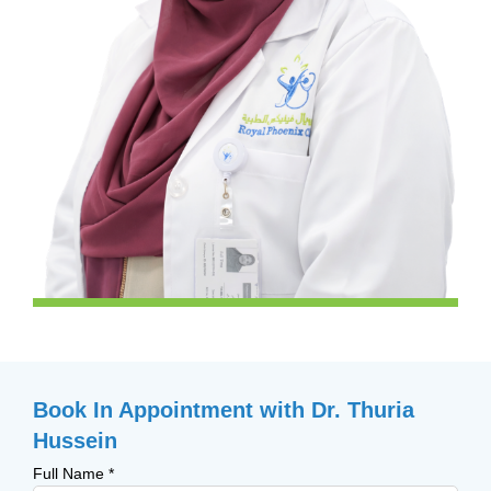
Book In Appointment with Dr. Thuria
Hussein
Full Name
*