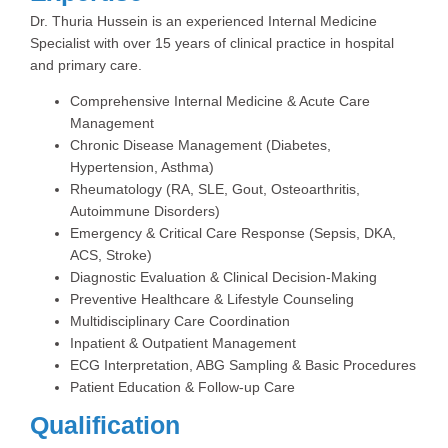
Dr. Thuria Hussein is an experienced Internal Medicine
Specialist with over 15 years of clinical practice in hospital
and primary care.
Comprehensive Internal Medicine & Acute Care
Management
Chronic Disease Management (Diabetes,
Hypertension, Asthma)
Rheumatology (RA, SLE, Gout, Osteoarthritis,
Autoimmune Disorders)
Emergency & Critical Care Response (Sepsis, DKA,
ACS, Stroke)
Diagnostic Evaluation & Clinical Decision-Making
Preventive Healthcare & Lifestyle Counseling
Multidisciplinary Care Coordination
Inpatient & Outpatient Management
ECG Interpretation, ABG Sampling & Basic Procedures
Patient Education & Follow-up Care
Qualification