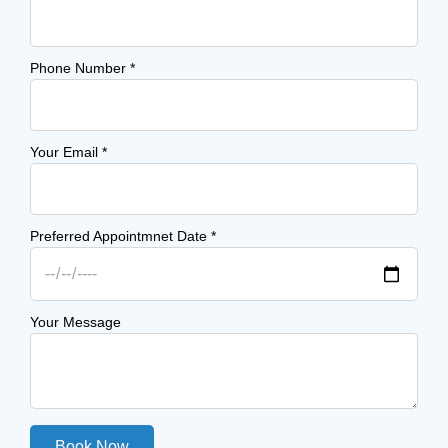
Phone Number
*
Your Email
*
Preferred Appointmnet Date
*
Your Message
Book Now