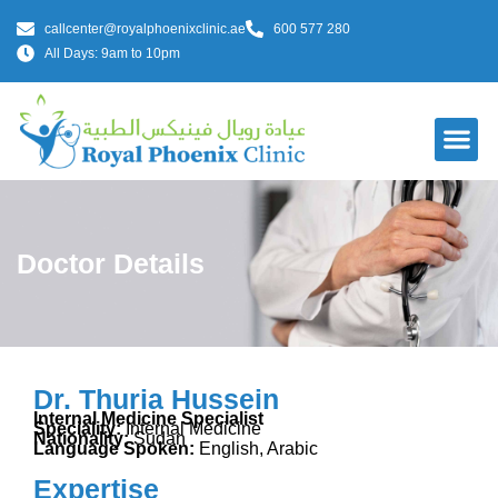
callcenter@royalphoenixclinic.ae
600 577 280
All Days: 9am to 10pm
Doctor Details
Dr. Thuria Hussein
Internal Medicine Specialist
Speciality:
Internal Medicine
Nationality:
Sudan
Language Spoken:
English, Arabic
Expertise