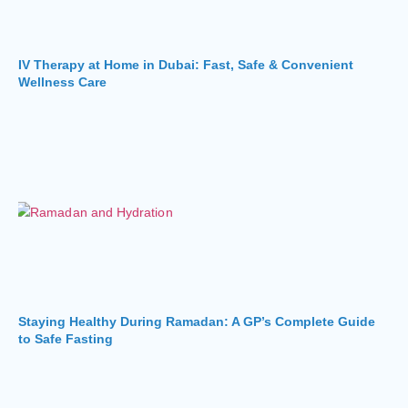
IV Therapy at Home in Dubai: Fast, Safe & Convenient
Wellness Care
Staying Healthy During Ramadan: A GP’s Complete Guide
to Safe Fasting