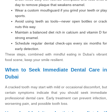
day to remove plaque that weakens enamel.
Wear a custom mouthguard if you grind your teeth or play
sports.
Avoid using teeth as tools—never open bottles or crack
nuts this way.
Maintain a balanced diet rich in calcium and vitamin D for
strong enamel.
Schedule regular dental check-ups every six months for
early detection.
These steps, combined with mindful eating in Dubai’s vibrant
food scene, keep your smile resilient.
When to Seek Immediate Dental Care in
Dubai
A cracked tooth may start with mild or occasional discomfort, but
certain symptoms indicate that you should seek immediate
professional dental care. Early treatment can prevent infection,
worsening pain, and possible tooth loss.