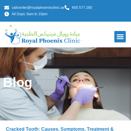
callcenter@royalphoenixclinic.ae
600 577 280
All Days: 9am to 10pm
Blog
Cracked Tooth: Causes, Symptoms, Treatment &