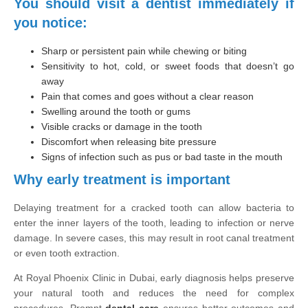
You should visit a dentist immediately if
you notice:
Sharp or persistent pain while chewing or biting
Sensitivity to hot, cold, or sweet foods that doesn’t go
away
Pain that comes and goes without a clear reason
Swelling around the tooth or gums
Visible cracks or damage in the tooth
Discomfort when releasing bite pressure
Signs of infection such as pus or bad taste in the mouth
Why early treatment is important
Delaying treatment for a cracked tooth can allow bacteria to
enter the inner layers of the tooth, leading to infection or nerve
damage. In severe cases, this may result in root canal treatment
or even tooth extraction.
At Royal Phoenix Clinic in Dubai, early diagnosis helps preserve
your natural tooth and reduces the need for complex