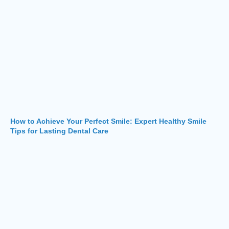
How to Achieve Your Perfect Smile: Expert Healthy Smile
Tips for Lasting Dental Care