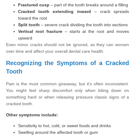
Fractured cusp
– part of the tooth breaks around a filling
Cracked tooth extending inward
– crack spreads
toward the root
Split tooth
– severe crack dividing the tooth into sections
Vertical root fracture
– starts at the root and moves
upward
Even minor cracks should not be ignored, as they can worsen
over time and affect your overall dental care health.
Recognizing the Symptoms of a Cracked
Tooth
Pain is the most common giveaway, but it’s often inconsistent.
You might feel sharp discomfort only when biting down on
something hard or when releasing pressure classic signs of a
cracked tooth.
Other symptoms include:
Sensitivity to hot, cold, or sweet foods and drinks
Swelling around the affected tooth or gum