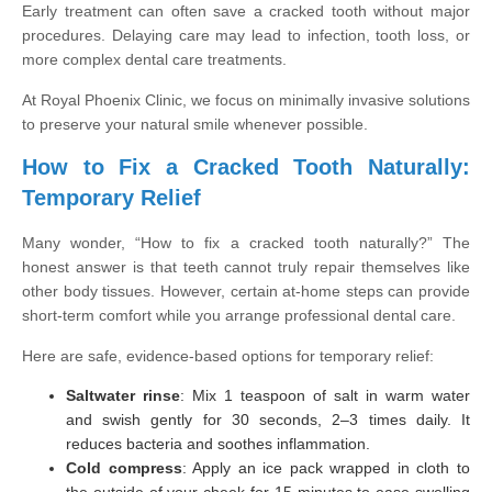
Early treatment can often save a cracked tooth without major
procedures. Delaying care may lead to infection, tooth loss, or
more complex dental care treatments.
At Royal Phoenix Clinic, we focus on minimally invasive solutions
to preserve your natural smile whenever possible.
How to Fix a Cracked Tooth Naturally:
Temporary Relief
Many wonder, “How to fix a cracked tooth naturally?” The
honest answer is that teeth cannot truly repair themselves like
other body tissues. However, certain at-home steps can provide
short-term comfort while you arrange professional dental care.
Here are safe, evidence-based options for temporary relief:
Saltwater rinse
: Mix 1 teaspoon of salt in warm water
and swish gently for 30 seconds, 2–3 times daily. It
reduces bacteria and soothes inflammation.
Cold compress
: Apply an ice pack wrapped in cloth to
the outside of your cheek for 15 minutes to ease swelling