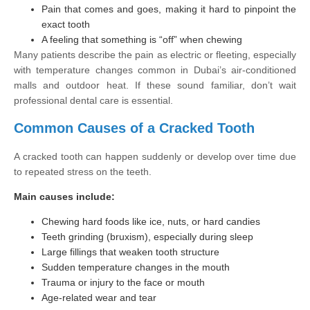
Pain that comes and goes, making it hard to pinpoint the
exact tooth
A feeling that something is “off” when chewing
Many patients describe the pain as electric or fleeting, especially
with temperature changes common in Dubai’s air-conditioned
malls and outdoor heat. If these sound familiar, don’t wait
professional dental care is essential.
Common Causes of a Cracked Tooth
A cracked tooth can happen suddenly or develop over time due
to repeated stress on the teeth.
Main causes include:
Chewing hard foods like ice, nuts, or hard candies
Teeth grinding (bruxism), especially during sleep
Large fillings that weaken tooth structure
Sudden temperature changes in the mouth
Trauma or injury to the face or mouth
Age-related wear and tear