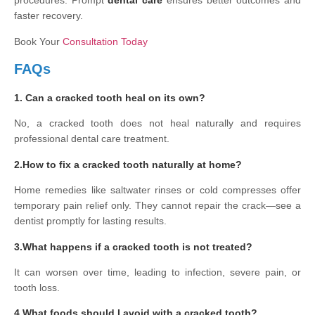
procedures. Prompt
dental care
ensures better outcomes and
faster recovery.
Book Your
Consultation Today
FAQs
1. Can a cracked tooth heal on its own?
No, a cracked tooth does not heal naturally and requires
professional dental care treatment.
2.How to fix a cracked tooth naturally at home?
Home remedies like saltwater rinses or cold compresses offer
temporary pain relief only. They cannot repair the crack—see a
dentist promptly for lasting results.
3.What happens if a cracked tooth is not treated?
It can worsen over time, leading to infection, severe pain, or
tooth loss.
4.What foods should I avoid with a cracked tooth?