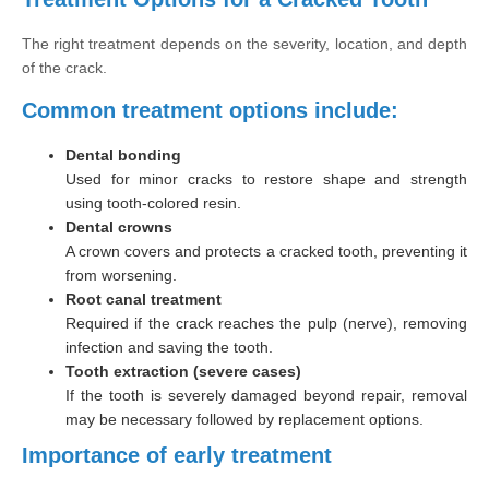
The right treatment depends on the severity, location, and depth
of the crack.
Common treatment options include:
Dental bonding
Used for minor cracks to restore shape and strength
using tooth-colored resin.
Dental crowns
A crown covers and protects a cracked tooth, preventing it
from worsening.
Root canal treatment
Required if the crack reaches the pulp (nerve), removing
infection and saving the tooth.
Tooth extraction (severe cases)
If the tooth is severely damaged beyond repair, removal
may be necessary followed by replacement options.
Importance of early treatment