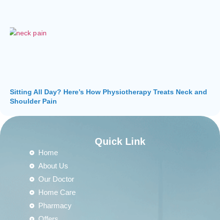
Sitting All Day? Here’s How Physiotherapy Treats Neck and
Shoulder Pain
Quick Link
Home
About Us
Our Doctor
Home Care
Pharmacy
Offers