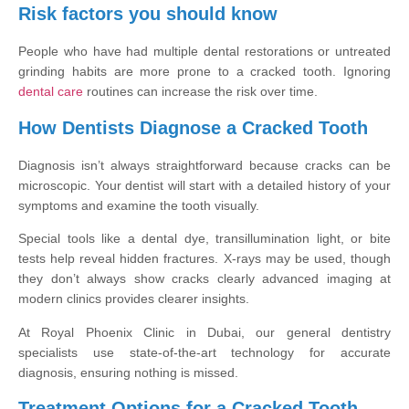
Risk factors you should know
People who have had multiple dental restorations or untreated
grinding habits are more prone to a cracked tooth. Ignoring
dental care
routines can increase the risk over time.
How Dentists Diagnose a Cracked Tooth
Diagnosis isn’t always straightforward because cracks can be
microscopic. Your dentist will start with a detailed history of your
symptoms and examine the tooth visually.
Special tools like a dental dye, transillumination light, or bite
tests help reveal hidden fractures. X-rays may be used, though
they don’t always show cracks clearly advanced imaging at
modern clinics provides clearer insights.
At Royal Phoenix Clinic in Dubai, our general dentistry
specialists use state-of-the-art technology for accurate
diagnosis, ensuring nothing is missed.
Treatment Options for a Cracked Tooth