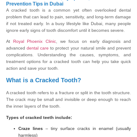
Prevention Tips in Dubai
A cracked tooth is a common yet often overlooked dental
problem that can lead to pain, sensitivity, and long-term damage
if not treated early. In a busy lifestyle like Dubai, many people
ignore early signs of tooth discomfort until it becomes severe.
At
Royal Phoenix Clinic
, we focus on early diagnosis and
advanced
dental care
to protect your natural smile and prevent
complications. Understanding the causes, symptoms, and
treatment options for a cracked tooth can help you take quick
action and save your tooth.
What is a Cracked Tooth?
A cracked tooth refers to a fracture or split in the tooth structure.
The crack may be small and invisible or deep enough to reach
the inner layers of the tooth.
Types of cracked teeth include:
Craze lines
– tiny surface cracks in enamel (usually
harmless)