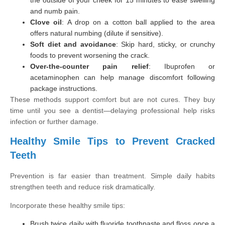
and numb pain.
Clove oil
: A drop on a cotton ball applied to the area
offers natural numbing (dilute if sensitive).
Soft diet and avoidance
: Skip hard, sticky, or crunchy
foods to prevent worsening the crack.
Over-the-counter pain relief
: Ibuprofen or
acetaminophen can help manage discomfort following
package instructions.
These methods support comfort but are not cures. They buy
time until you see a dentist—delaying professional help risks
infection or further damage.
Healthy Smile Tips to Prevent Cracked
Teeth
Prevention is far easier than treatment. Simple daily habits
strengthen teeth and reduce risk dramatically.
Incorporate these healthy smile tips:
Brush twice daily with fluoride toothpaste and floss once a