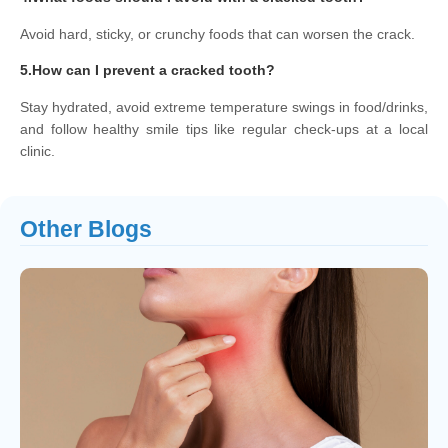
Avoid hard, sticky, or crunchy foods that can worsen the crack.
5.How can I prevent a cracked tooth?
Stay hydrated, avoid extreme temperature swings in food/drinks,
and follow healthy smile tips like regular check-ups at a local
clinic.
Other Blogs