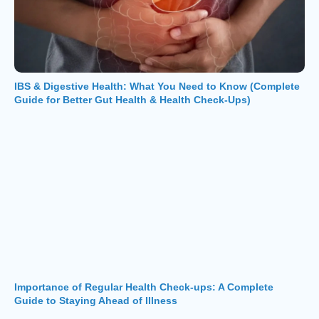
IBS & Digestive Health: What You Need to Know (Complete
Guide for Better Gut Health & Health Check-Ups)
Importance of Regular Health Check-ups: A Complete
Guide to Staying Ahead of Illness