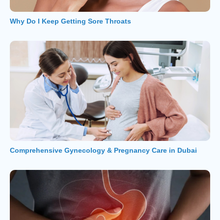
Why Do I Keep Getting Sore Throats
Comprehensive Gynecology & Pregnancy Care in Dubai