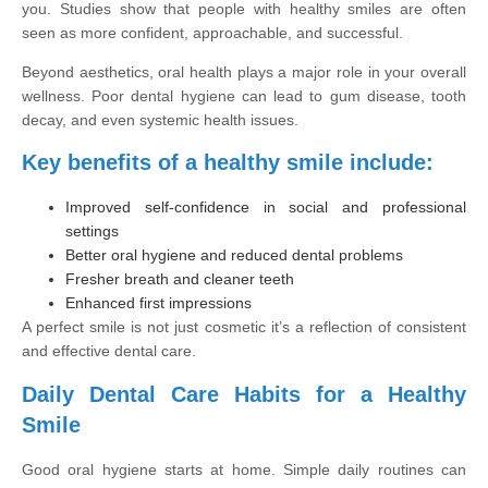
you. Studies show that people with healthy smiles are often
seen as more confident, approachable, and successful.
Beyond aesthetics, oral health plays a major role in your overall
wellness. Poor dental hygiene can lead to gum disease, tooth
decay, and even systemic health issues.
Key benefits of a healthy smile include:
Improved self-confidence in social and professional
settings
Better oral hygiene and reduced dental problems
Fresher breath and cleaner teeth
Enhanced first impressions
A perfect smile is not just cosmetic it’s a reflection of consistent
and effective dental care.
Daily Dental Care Habits for a Healthy
Smile
Good oral hygiene starts at home. Simple daily routines can