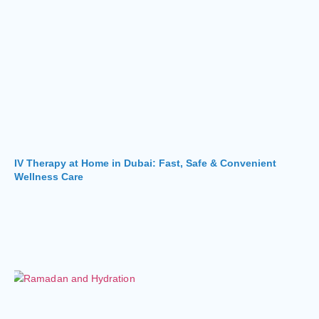
IV Therapy at Home in Dubai: Fast, Safe & Convenient
Wellness Care