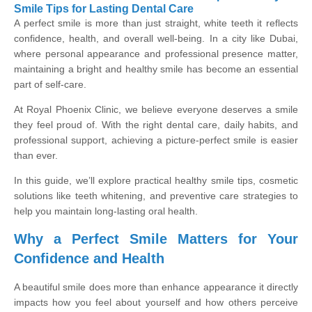
Smile Tips for Lasting Dental Care
A perfect smile is more than just straight, white teeth it reflects
confidence, health, and overall well-being. In a city like Dubai,
where personal appearance and professional presence matter,
maintaining a bright and healthy smile has become an essential
part of self-care.
At Royal Phoenix Clinic, we believe everyone deserves a smile
they feel proud of. With the right dental care, daily habits, and
professional support, achieving a picture-perfect smile is easier
than ever.
In this guide, we’ll explore practical healthy smile tips, cosmetic
solutions like teeth whitening, and preventive care strategies to
help you maintain long-lasting oral health.
Why a Perfect Smile Matters for Your
Confidence and Health
A beautiful smile does more than enhance appearance it directly
impacts how you feel about yourself and how others perceive