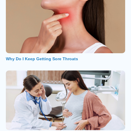
Why Do I Keep Getting Sore Throats