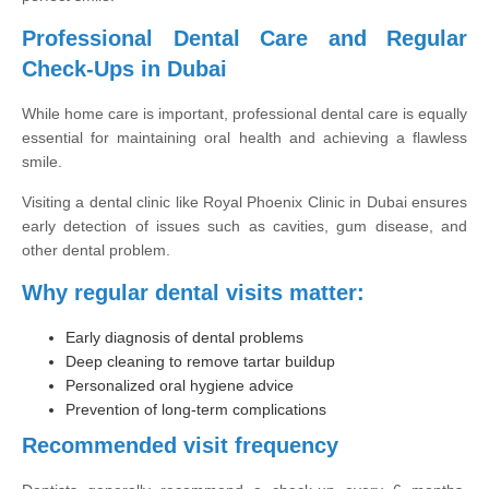
Professional Dental Care and Regular
Check-Ups in Dubai
While home care is important, professional dental care is equally
essential for maintaining oral health and achieving a flawless
smile.
Visiting a dental clinic like Royal Phoenix Clinic in Dubai ensures
early detection of issues such as cavities, gum disease, and
other dental problem.
Why regular dental visits matter:
Early diagnosis of dental problems
Deep cleaning to remove tartar buildup
Personalized oral hygiene advice
Prevention of long-term complications
Recommended visit frequency