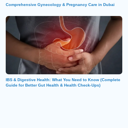
Comprehensive Gynecology & Pregnancy Care in Dubai
IBS & Digestive Health: What You Need to Know (Complete
Guide for Better Gut Health & Health Check-Ups)