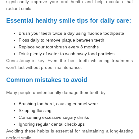
significantly improve your oral health and help maintain that
radiant smile.
Essential healthy smile tips for daily care:
Brush your teeth twice a day using fluoride toothpaste
Floss daily to remove plaque between teeth
Replace your toothbrush every 3 months
Drink plenty of water to wash away food particles
Consistency is key. Even the best teeth whitening treatments
won’t last without proper maintenance.
Common mistakes to avoid
Many people unintentionally damage their teeth by:
Brushing too hard, causing enamel wear
Skipping flossing
Consuming excessive sugary drinks
Ignoring regular dental check-ups
Avoiding these habits is essential for maintaining a long-lasting
perfect smile.