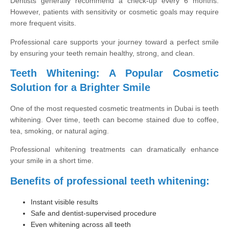
Dentists generally recommend a check-up every 6 months.
However, patients with sensitivity or cosmetic goals may require
more frequent visits.
Professional care supports your journey toward a perfect smile
by ensuring your teeth remain healthy, strong, and clean.
Teeth Whitening: A Popular Cosmetic
Solution for a Brighter Smile
One of the most requested cosmetic treatments in Dubai is teeth
whitening. Over time, teeth can become stained due to coffee,
tea, smoking, or natural aging.
Professional whitening treatments can dramatically enhance
your smile in a short time.
Benefits of professional teeth whitening:
Instant visible results
Safe and dentist-supervised procedure
Even whitening across all teeth