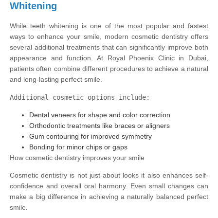
Whitening
While teeth whitening is one of the most popular and fastest
ways to enhance your smile, modern cosmetic dentistry offers
several additional treatments that can significantly improve both
appearance and function. At Royal Phoenix Clinic in Dubai,
patients often combine different procedures to achieve a natural
and long-lasting perfect smile.
Additional cosmetic options include:
Dental veneers for shape and color correction
Orthodontic treatments like braces or aligners
Gum contouring for improved symmetry
Bonding for minor chips or gaps
How cosmetic dentistry improves your smile
Cosmetic dentistry is not just about looks it also enhances self-
confidence and overall oral harmony. Even small changes can
make a big difference in achieving a naturally balanced perfect
smile.