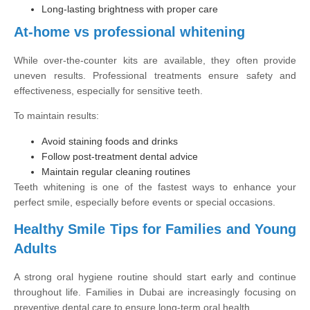
Long-lasting brightness with proper care
At-home vs professional whitening
While over-the-counter kits are available, they often provide
uneven results. Professional treatments ensure safety and
effectiveness, especially for sensitive teeth.
To maintain results:
Avoid staining foods and drinks
Follow post-treatment dental advice
Maintain regular cleaning routines
Teeth whitening is one of the fastest ways to enhance your
perfect smile, especially before events or special occasions.
Healthy Smile Tips for Families and Young
Adults
A strong oral hygiene routine should start early and continue
throughout life. Families in Dubai are increasingly focusing on
preventive dental care to ensure long-term oral health.