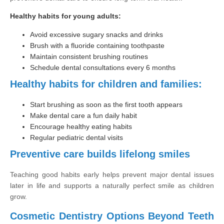
Healthy habits for young adults:
Avoid excessive sugary snacks and drinks
Brush with a fluoride containing toothpaste
Maintain consistent brushing routines
Schedule dental consultations every 6 months
Healthy habits for children and families:
Start brushing as soon as the first tooth appears
Make dental care a fun daily habit
Encourage healthy eating habits
Regular pediatric dental visits
Preventive care builds lifelong smiles
Teaching good habits early helps prevent major dental issues
later in life and supports a naturally perfect smile as children
grow.
Cosmetic Dentistry Options Beyond Teeth