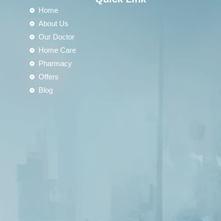
Home
About Us
Our Doctor
Home Care
Pharmacy
Offers
Blog