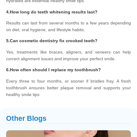
hydrated are essential healthy smile tips.
4.How long do teeth whitening results last?
Results can last from several months to a few years depending
on diet, oral hygiene, and lifestyle habits.
5.Can cosmetic dentistry fix crooked teeth?
Yes, treatments like braces, aligners, and veneers can help
correct alignment issues and improve your perfect smile.
6.How often should I replace my toothbrush?
Every three to four months, or sooner if bristles fray. A fresh
toothbrush ensures better plaque removal and supports your
healthy smile tips
Other Blogs