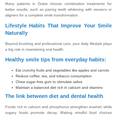
Many patients in Dubai choose combination treatments for
better results, such as pairing teeth whitening with veneers or
aligners for a complete smile transformation.
Lifestyle Habits That Improve Your Smile
Naturally
Beyond brushing and professional care, your daily lifestyle plays
a big role in maintaining oral health.
Healthy smile tips from everyday habits:
Eat crunchy fruits and vegetables like apples and carrots
Reduce coffee, tea, and tobacco consumption
Chew sugar-free gum to stimulate saliva
Maintain a balanced diet rich in calcium and vitamins
The link between diet and dental health
Foods rich in calcium and phosphorus strengthen enamel, while
sugary foods promote decay. Making mindful food choices