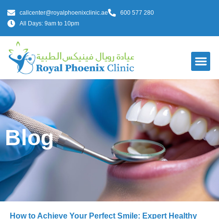
callcenter@royalphoenixclinic.ae
600 577 280
All Days: 9am to 10pm
Blog
How to Achieve Your Perfect Smile: Expert Healthy