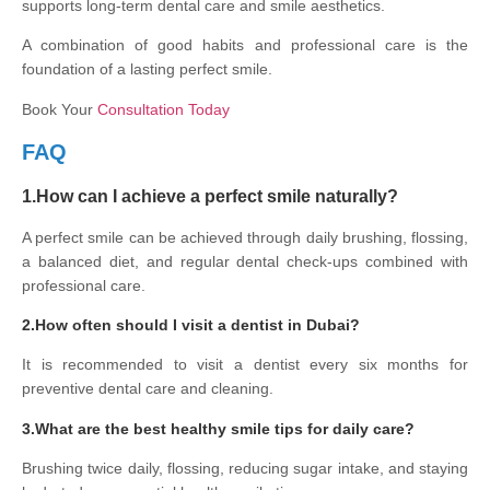
supports long-term dental care and smile aesthetics.
A combination of good habits and professional care is the
foundation of a lasting perfect smile.
Book Your
Consultation Today
FAQ
1.How can I achieve a perfect smile naturally?
A perfect smile can be achieved through daily brushing, flossing,
a balanced diet, and regular dental check-ups combined with
professional care.
2.How often should I visit a dentist in Dubai?
It is recommended to visit a dentist every six months for
preventive dental care and cleaning.
3.What are the best healthy smile tips for daily care?
Brushing twice daily, flossing, reducing sugar intake, and staying