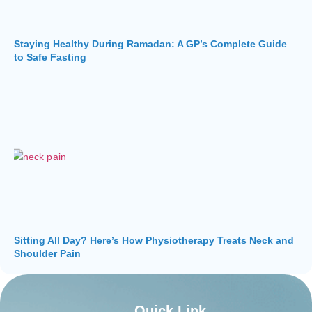
Staying Healthy During Ramadan: A GP’s Complete Guide
to Safe Fasting
Sitting All Day? Here’s How Physiotherapy Treats Neck and
Shoulder Pain
Quick Link