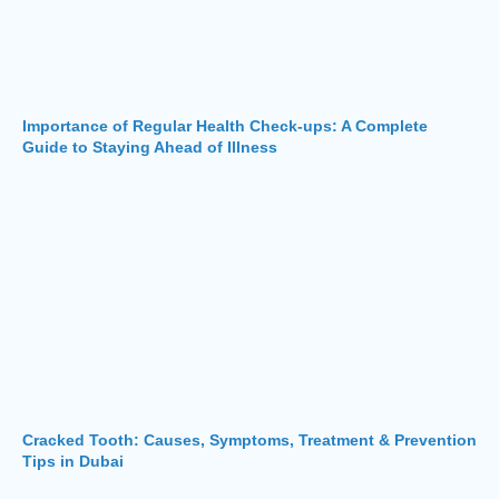
Importance of Regular Health Check-ups: A Complete
Guide to Staying Ahead of Illness
Cracked Tooth: Causes, Symptoms, Treatment & Prevention
Tips in Dubai